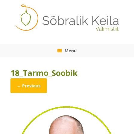
Skip
to
content
Menu
18_Tarmo_Soobik
← Previous